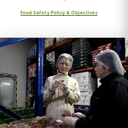
Food Safety Policy & Objectives