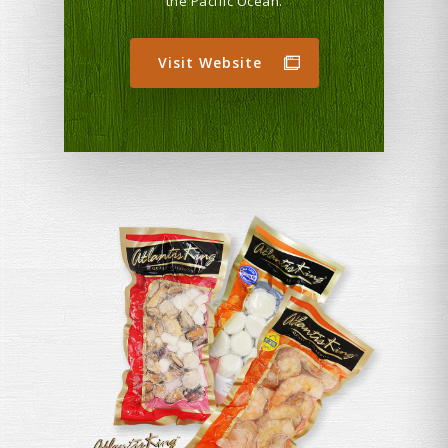
the Pacific Ocean.
Visit Website