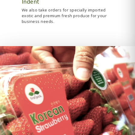
Indent
We also take orders for specially imported
exotic and premium fresh produce for your
business needs.