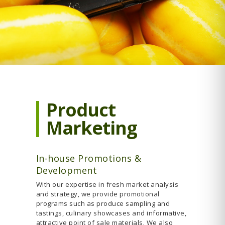
Product
Marketing
In-house Promotions &
Development
With our expertise in fresh market analysis
and strategy, we provide promotional
programs such as produce sampling and
tastings, culinary showcases and informative,
attractive point of sale materials. We also