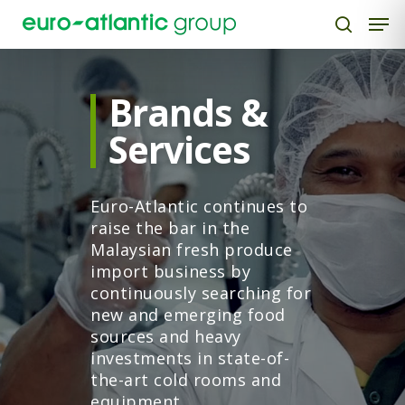
Brands &
Hit enter to search or ESC to close
Services
Euro-Atlantic continues to
raise the bar in the
Malaysian fresh produce
import business by
continuously searching for
new and emerging food
sources and heavy
investments in state-of-
the-art cold rooms and
equipment.