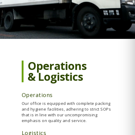
Operations
& Logistics
Operations
Our office is equipped with complete packing
and hygiene facilities, adhering to strict SOPs
that is in line with our uncompromising
emphasis on quality and service.
Logistics