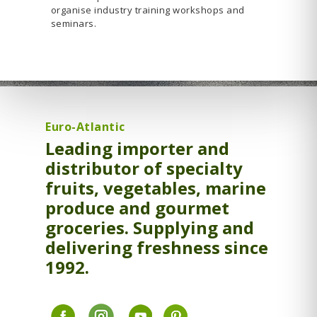
organise industry training workshops and
seminars.
Euro-Atlantic
Leading importer and
distributor of specialty
fruits, vegetables, marine
produce and gourmet
groceries. Supplying and
delivering freshness since
1992.