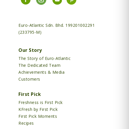
Euro-Atlantic Sdn. Bhd. 199201002291
(233795-M)
Our Story
The Story of Euro-Atlantic
The Dedicated Team
Achievements & Media
Customers
First Pick
Freshness is First Pick
KFresh by First Pick
First Pick Moments
Recipes