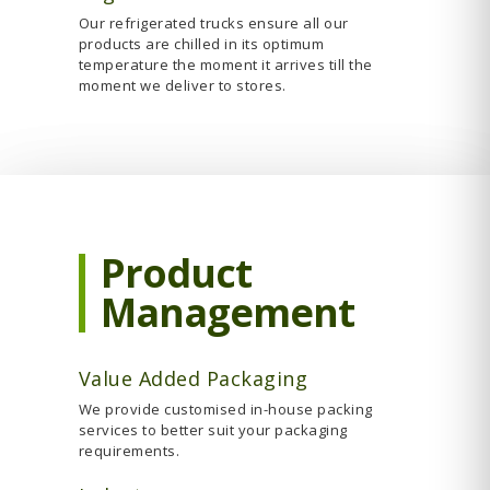
Our refrigerated trucks ensure all our
products are chilled in its optimum
temperature the moment it arrives till the
moment we deliver to stores.
Product
Management
Value Added Packaging
We provide customised in-house packing
services to better suit your packaging
requirements.