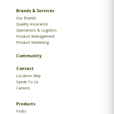
Brands & Services
Our Brands
Quality Assurance
Operations & Logistics
Product Management
Product Marketing
Community
Contact
Location Map
Speak To Us
Careers
Products
Fruits