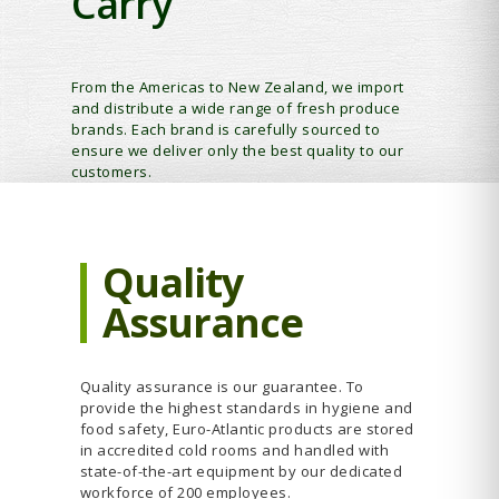
Carry
From the Americas to New Zealand, we import
and distribute a wide range of fresh produce
brands. Each brand is carefully sourced to
ensure we deliver only the best quality to our
customers.
Quality
Assurance
Quality assurance is our guarantee. To
provide the highest standards in hygiene and
food safety, Euro-Atlantic products are stored
in accredited cold rooms and handled with
state-of-the-art equipment by our dedicated
workforce of 200 employees.