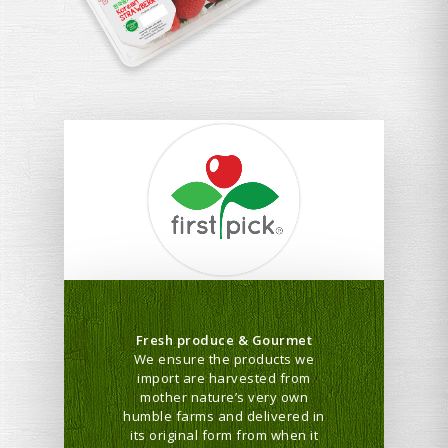
Fresh produce & Gourmet
We ensure the products we
import are harvested from
mother nature’s very own
humble farms and delivered in
its original form from when it