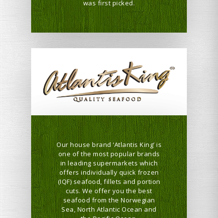
was first picked.
Our house brand ‘Atlantis King’ is
one of the most popular brands
in leading supermarkets which
offers individually quick frozen
(IQF) seafood, fillets and portion
cuts. We offer you the best
seafood from the Norwegian
Sea, North Atlantic Ocean and