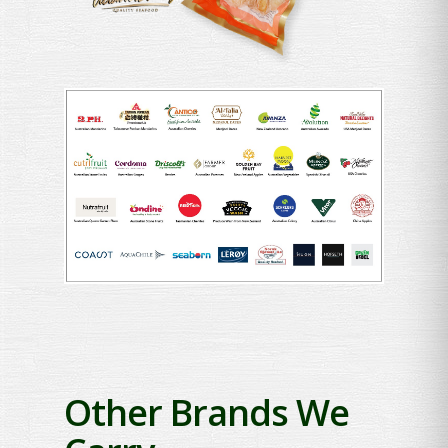
Other Brands We