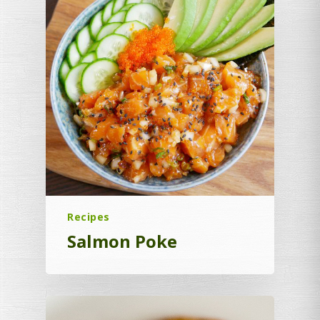
Recipes
Salmon Poke