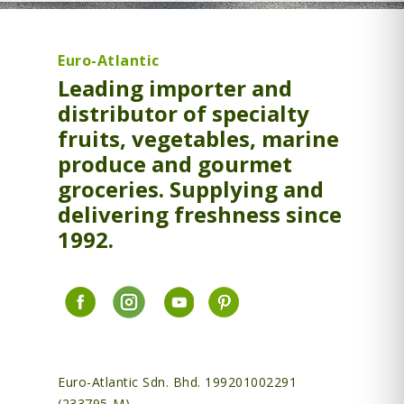
Euro-Atlantic
Leading importer and
distributor of specialty
fruits, vegetables, marine
produce and gourmet
groceries. Supplying and
delivering freshness since
1992.
Euro-Atlantic Sdn. Bhd. 199201002291
(233795-M)