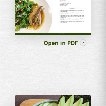
Open in PDF