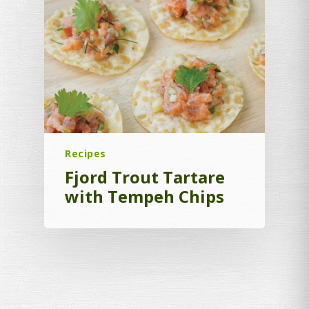
Recipes
Fjord Trout Tartare
with Tempeh Chips