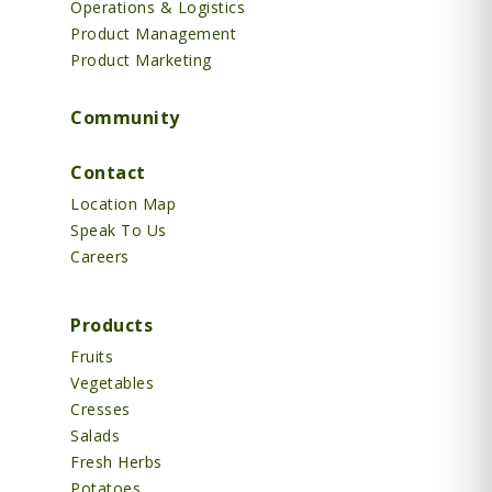
Operations & Logistics
Product Management
Product Marketing
Community
Contact
Location Map
Speak To Us
Careers
Products
Fruits
Vegetables
Cresses
Salads
Fresh Herbs
Potatoes