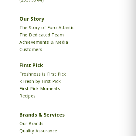
Our Story
The Story of Euro-Atlantic
The Dedicated Team
Achievements & Media
Customers
First Pick
Freshness is First Pick
KFresh by First Pick
First Pick Moments
Recipes
Brands & Services
Our Brands
Quality Assurance