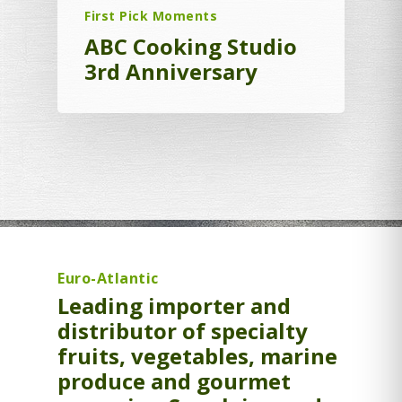
First Pick Moments
ABC Cooking Studio
3rd Anniversary
Euro-Atlantic
Leading importer and
distributor of specialty
fruits, vegetables, marine
produce and gourmet