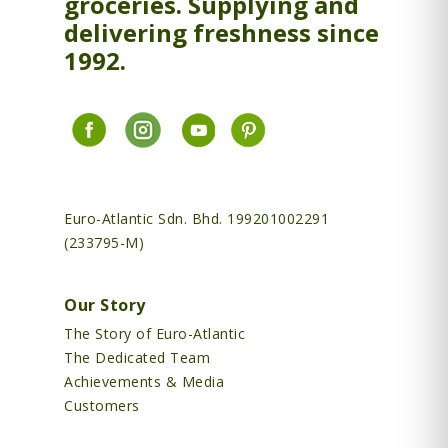
groceries. Supplying and
delivering freshness since
1992.
Euro-Atlantic Sdn. Bhd. 199201002291
(233795-M)
Our Story
The Story of Euro-Atlantic
The Dedicated Team
Achievements & Media
Customers