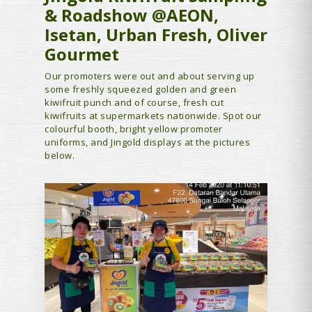
& Roadshow @AEON,
Isetan, Urban Fresh, Oliver
Gourmet
Our promoters were out and about serving up
some freshly squeezed golden and green
kiwifruit punch and of course, fresh cut
kiwifruits at supermarkets nationwide. Spot our
colourful booth, bright yellow promoter
uniforms, and Jingold displays at the pictures
below.