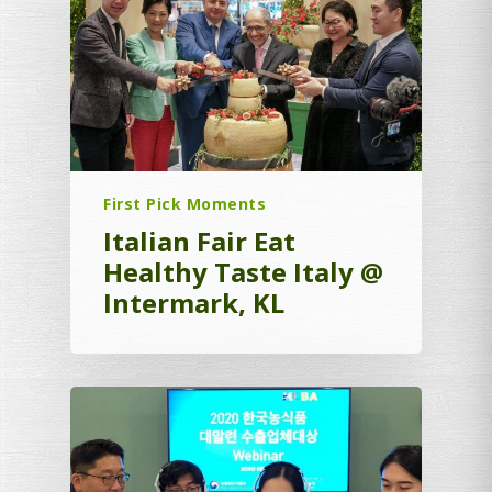
First Pick Moments
Italian Fair Eat
Healthy Taste Italy @
Intermark, KL