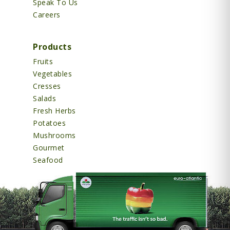
Speak To Us
Careers
Products
Fruits
Vegetables
Cresses
Salads
Fresh Herbs
Potatoes
Mushrooms
Gourmet
Seafood