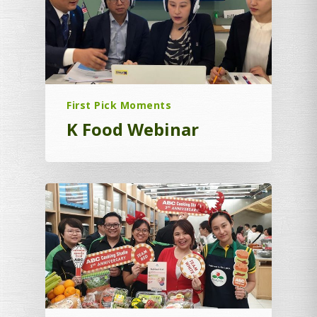
First Pick Moments
K Food Webinar