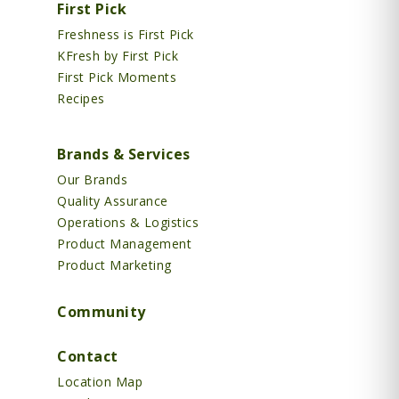
First Pick
Freshness is First Pick
KFresh by First Pick
First Pick Moments
Recipes
Brands & Services
Our Brands
Quality Assurance
Operations & Logistics
Product Management
Product Marketing
Community
Contact
Location Map