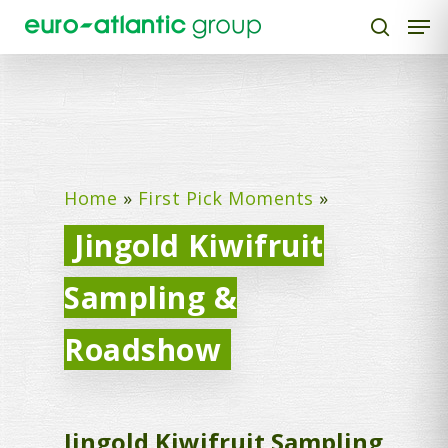
Hit enter to search or ESC to close
Home
»
First Pick Moments
»
Jingold Kiwifruit
Sampling &
Roadshow
Jingold Kiwifruit Sampling