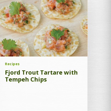
Recipes
Fjord Trout Tartare with
Tempeh Chips