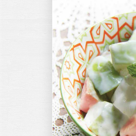
Hit enter to search or ESC to close