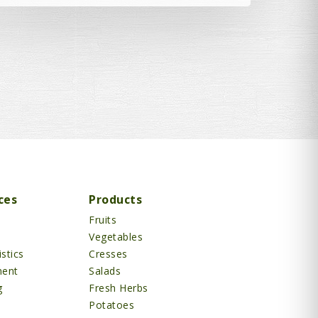
ces
Products
Fruits
Vegetables
stics
Cresses
ment
Salads
g
Fresh Herbs
Potatoes