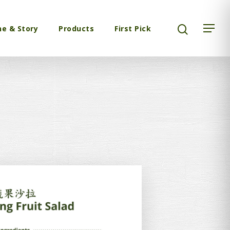
ne & Story
Products
First Pick