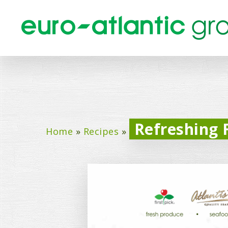
Refreshing F
Home
»
Recipes
»