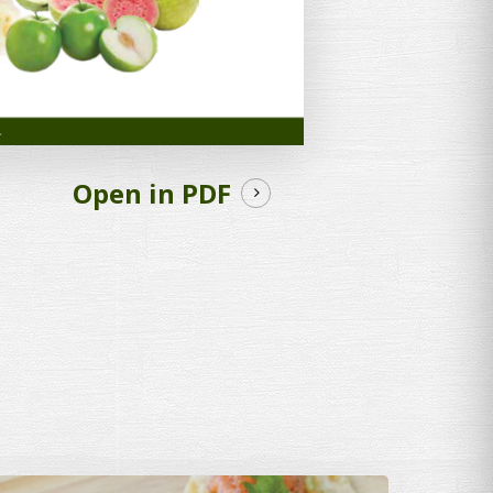
Open in PDF