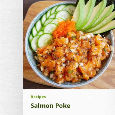
Recipes
Salmon Poke