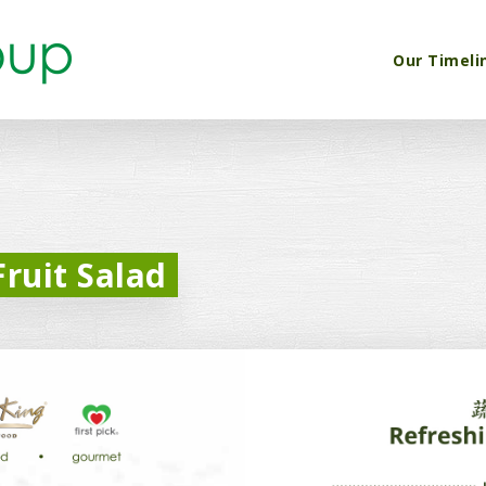
Our Timeli
ruit Salad