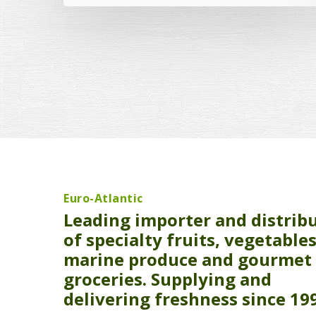
Euro-Atlantic
Leading importer and distrib
of specialty fruits, vegetables
marine produce and gourmet
groceries. Supplying and
delivering freshness since 19