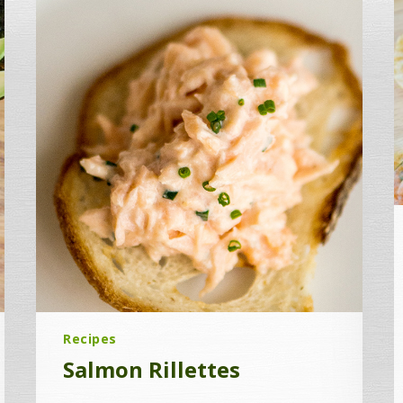
Recipes
Salmon Rillettes