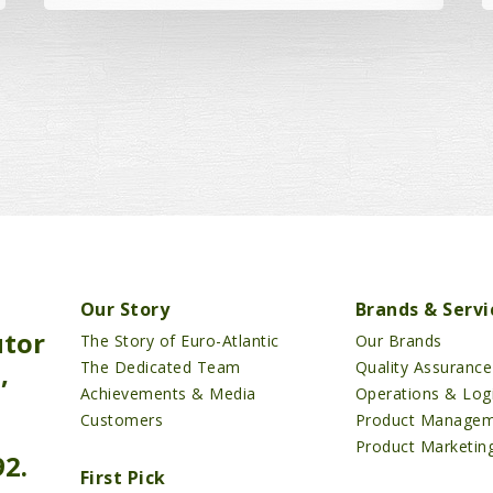
Our Story
Brands & Servi
utor
The Story of Euro-Atlantic
Our Brands
,
The Dedicated Team
Quality Assurance
Achievements & Media
Operations & Logi
Customers
Product Manage
Product Marketin
92.
First Pick