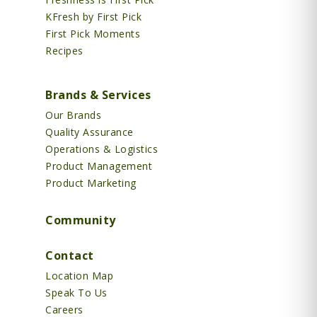
KFresh by First Pick
First Pick Moments
Recipes
Brands & Services
Our Brands
Quality Assurance
Operations & Logistics
Product Management
Product Marketing
Community
Contact
Location Map
Speak To Us
Careers