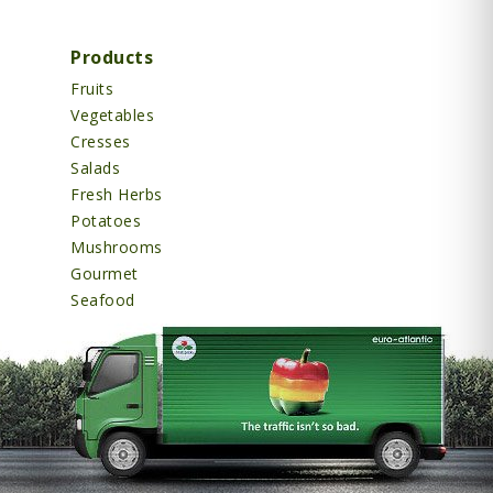
Products
Fruits
Vegetables
Cresses
Salads
Fresh Herbs
Potatoes
Mushrooms
Gourmet
Seafood