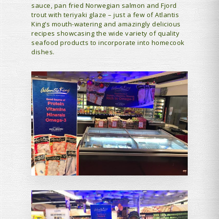
sauce, pan fried Norwegian salmon and Fjord
trout with teriyaki glaze – just a few of Atlantis
King’s mouth-watering and amazingly delicious
recipes showcasing the wide variety of quality
seafood products to incorporate into homecook
dishes.