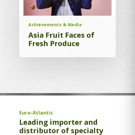
Achievements & Media
Asia Fruit Faces of
Fresh Produce
Euro-Atlantic
Leading importer and
distributor of specialty