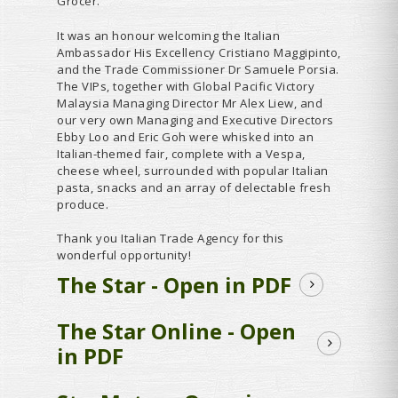
Grocer.
It was an honour welcoming the Italian
Ambassador His Excellency Cristiano Maggipinto,
and the Trade Commissioner Dr Samuele Porsia.
The VIPs, together with Global Pacific Victory
Malaysia Managing Director Mr Alex Liew, and
our very own Managing and Executive Directors
Ebby Loo and Eric Goh were whisked into an
Italian-themed fair, complete with a Vespa,
cheese wheel, surrounded with popular Italian
pasta, snacks and an array of delectable fresh
produce.
Thank you Italian Trade Agency for this
wonderful opportunity!
The Star - Open in PDF
The Star Online - Open
in PDF