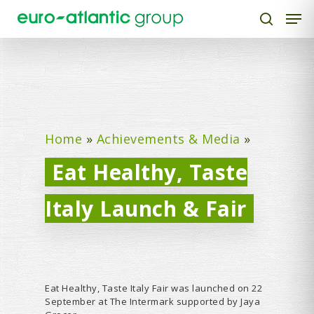
Hit enter to search or ESC to close
Home
»
Achievements & Media
»
Eat Healthy, Taste
Italy Launch & Fair
Eat Healthy, Taste Italy Fair was launched on 22
September at The Intermark supported by Jaya