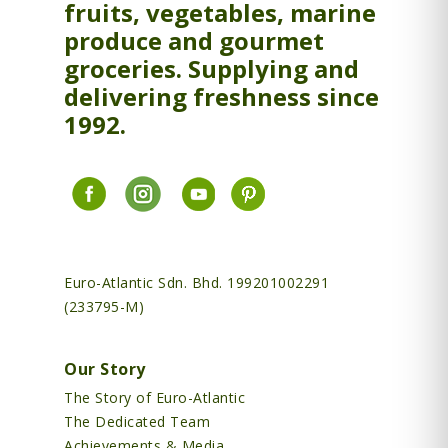
fruits, vegetables, marine
produce and gourmet
groceries. Supplying and
delivering freshness since
1992.
Euro-Atlantic Sdn. Bhd. 199201002291
(233795-M)
Our Story
The Story of Euro-Atlantic
The Dedicated Team
Achievements & Media