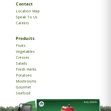
Contact
Location Map
Speak To Us
Careers
Products
Fruits
Vegetables
Cresses
Salads
Fresh Herbs
Potatoes
Mushrooms
Gourmet
Seafood