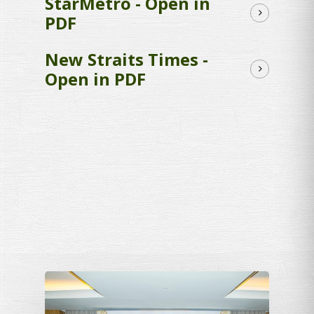
StarMetro - Open in
PDF
New Straits Times -
Open in PDF