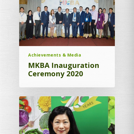
Achievements & Media
MKBA Inauguration
Ceremony 2020