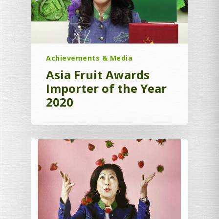
Achievements & Media
Asia Fruit Awards
Importer of the Year
2020