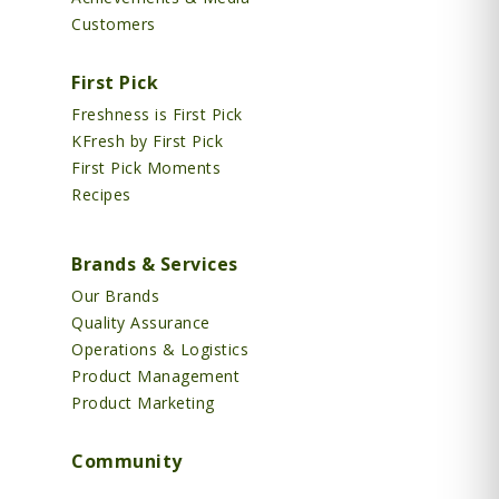
Customers
First Pick
Freshness is First Pick
KFresh by First Pick
First Pick Moments
Recipes
Brands & Services
Our Brands
Quality Assurance
Operations & Logistics
Product Management
Product Marketing
Community